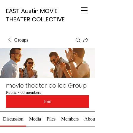
EAST Austin MOVIE
THEATER COLLECTIVE
Groups
movie theater collec Group
Public
·
68 members
Join
Discussion
Media
Files
Members
About