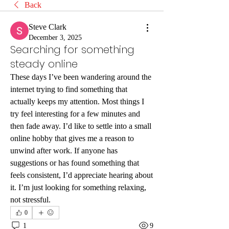
Back
Steve Clark
December 3, 2025
Searching for something
steady online
These days I’ve been wandering around the 
internet trying to find something that 
actually keeps my attention. Most things I 
try feel interesting for a few minutes and 
then fade away. I’d like to settle into a small 
online hobby that gives me a reason to 
unwind after work. If anyone has 
suggestions or has found something that 
feels consistent, I’d appreciate hearing about 
it. I’m just looking for something relaxing, 
not stressful.
0
1
9