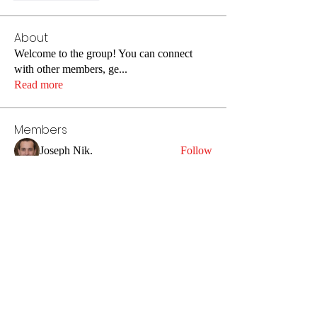
About
Welcome to the group! You can connect
with other members, ge
...
Read more
Members
Joseph Nik.
Follow
Jin Hendricks
Follow
Veronika Lot
Follow
super meysonwolverine
Follow
anryha elmartino
Follow
See All Members (68)