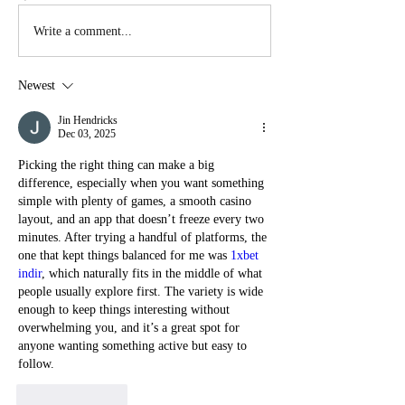
Write a comment...
Newest
Jin Hendricks
Dec 03, 2025
Picking the right thing can make a big 
difference, especially when you want something 
simple with plenty of games, a smooth casino 
layout, and an app that doesn’t freeze every two 
minutes. After trying a handful of platforms, the 
one that kept things balanced for me was 
1xbet 
indir
, which naturally fits in the middle of what 
people usually explore first. The variety is wide 
enough to keep things interesting without 
overwhelming you, and it’s a great spot for 
anyone wanting something active but easy to 
follow.
Like
Reply