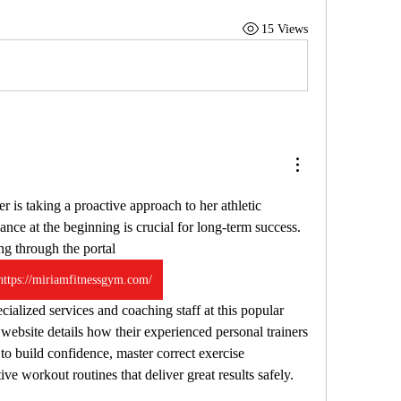
15 Views
er is taking a proactive approach to her athletic 
ance at the beginning is crucial for long-term success. 
g through the portal 
https://miriamfitnessgym.com/
website details how their experienced personal trainers 
o build confidence, master correct exercise 
ive workout routines that deliver great results safely.