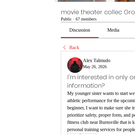
movie theater collec Gr
Public
·
67 members
Discussion
Media
Back
Alex Talmudo
May 26, 2026
I'm interested in only 
information?
My younger sister wants to start wei
athletic performance for the upcomi
beginner, I want to make sure she tr
prioritize safety, proper form, and p
fitness club near Burnsville that is
personal training services for people