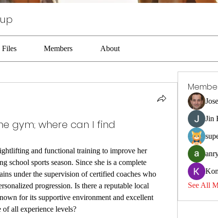
oup
Files
Members
About
Membe
Jos
Jin
one gym; where can I find
sup
ghtlifting and functional training to improve her 
anr
ng school sports season. Since she is a complete 
Kom
ains under the supervision of certified coaches who 
See All 
ersonalized progression. Is there a reputable local 
 known for its supportive environment and excellent 
 of all experience levels?