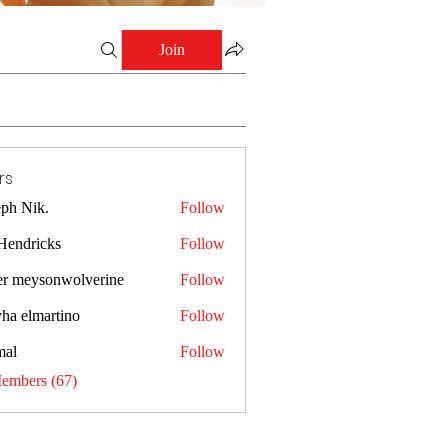
Join
rs
eph Nik.
Follow
 Hendricks
Follow
er meysonwolverine
Follow
yha elmartino
Follow
al
Follow
Members (67)