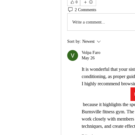
0
2 Comments
Write a comment...
Sort by:
Newest
Volpa Faro
May 26
It is wonderful that your sist
conditioning, as proper guid
I highly recommend browsin
 because it highlights the specialized services and coaching staff at this popular 
Burnsville fitness gym. The 
work closely with members t
techniques, and create effect