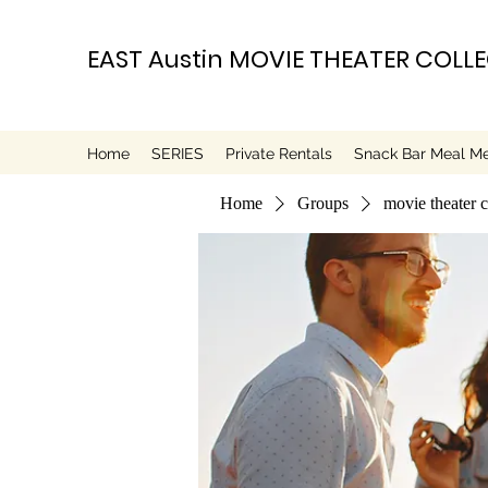
EAST Austin MOVIE THEATER COLL
Home
SERIES
Private Rentals
Snack Bar Meal M
Home
Groups
movie theater 