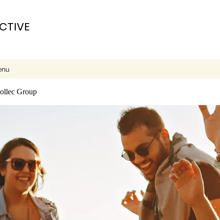
ECTIVE
enu
collec Group