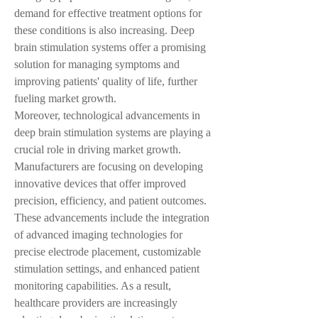
demand for effective treatment options for 
these conditions is also increasing. Deep 
brain stimulation systems offer a promising 
solution for managing symptoms and 
improving patients' quality of life, further 
fueling market growth.
Moreover, technological advancements in 
deep brain stimulation systems are playing a 
crucial role in driving market growth. 
Manufacturers are focusing on developing 
innovative devices that offer improved 
precision, efficiency, and patient outcomes. 
These advancements include the integration 
of advanced imaging technologies for 
precise electrode placement, customizable 
stimulation settings, and enhanced patient 
monitoring capabilities. As a result, 
healthcare providers are increasingly 