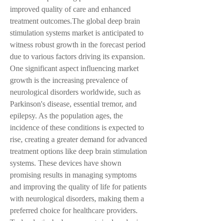
improved quality of care and enhanced 
treatment outcomes.The global deep brain 
stimulation systems market is anticipated to 
witness robust growth in the forecast period 
due to various factors driving its expansion. 
One significant aspect influencing market 
growth is the increasing prevalence of 
neurological disorders worldwide, such as 
Parkinson's disease, essential tremor, and 
epilepsy. As the population ages, the 
incidence of these conditions is expected to 
rise, creating a greater demand for advanced 
treatment options like deep brain stimulation 
systems. These devices have shown 
promising results in managing symptoms 
and improving the quality of life for patients 
with neurological disorders, making them a 
preferred choice for healthcare providers.