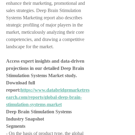
enhance their marketing, promotional and 
sales strategies. Deep Brain Stimulation 
Systems Marketing report also describes 
strategic profiling of major players in the 
market, meticulously analyzing their core 
competencies, and drawing a competitive 
landscape for the market.
Access expert insights and data-driven 
projections in our detailed Deep Brain 
Stimulation Systems Market study. 
Download full 
report:
https://www.databridgemarketres
earch.com/reports/global-deep-brain-
stimulation-systems-market
Deep Brain Stimulation Systems 
Industry Snapshot
Segments
- On the basis of product type, the global 