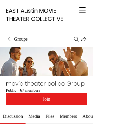
EAST Austin MOVIE
THEATER COLLECTIVE
Groups
movie theater collec Group
Public
·
67 members
Join
Discussion
Media
Files
Members
About