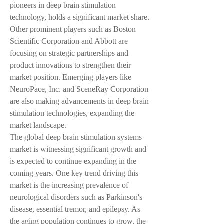
pioneers in deep brain stimulation 
technology, holds a significant market share. 
Other prominent players such as Boston 
Scientific Corporation and Abbott are 
focusing on strategic partnerships and 
product innovations to strengthen their 
market position. Emerging players like 
NeuroPace, Inc. and SceneRay Corporation 
are also making advancements in deep brain 
stimulation technologies, expanding the 
market landscape.
The global deep brain stimulation systems 
market is witnessing significant growth and 
is expected to continue expanding in the 
coming years. One key trend driving this 
market is the increasing prevalence of 
neurological disorders such as Parkinson's 
disease, essential tremor, and epilepsy. As 
the aging population continues to grow, the 