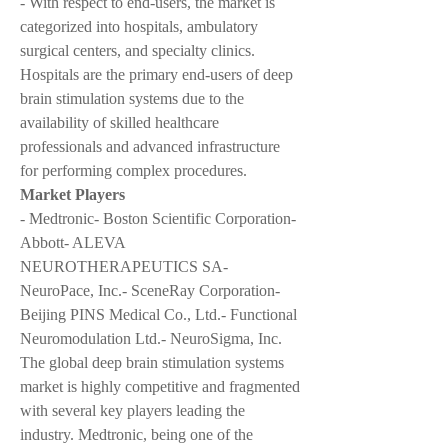
- With respect to end-users, the market is 
categorized into hospitals, ambulatory 
surgical centers, and specialty clinics. 
Hospitals are the primary end-users of deep 
brain stimulation systems due to the 
availability of skilled healthcare 
professionals and advanced infrastructure 
for performing complex procedures.
Market Players
- Medtronic- Boston Scientific Corporation- 
Abbott- ALEVA 
NEUROTHERAPEUTICS SA- 
NeuroPace, Inc.- SceneRay Corporation- 
Beijing PINS Medical Co., Ltd.- Functional 
Neuromodulation Ltd.- NeuroSigma, Inc.
The global deep brain stimulation systems 
market is highly competitive and fragmented 
with several key players leading the 
industry. Medtronic, being one of the 