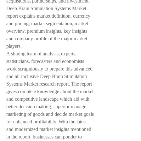
acquisitions, partnerships, and investment. 
Deep Brain Stimulation Systems Market 
report explains market definition, currency 
and pricing, market segmentation, market 
overview, premium insights, key insights 
and company profile of the major market 
players.
A shining team of analysts, experts, 
statisticians, forecasters and economists 
work scrupulously to prepare this advanced 
and all-inclusive Deep Brain Stimulation 
Systems Market research report. The report 
gives complete knowledge about the market 
and competitive landscape which aid with 
better decision making, superior manage 
marketing of goods and decide market goals 
for enhanced profitability. With the latest 
and modernized market insights mentioned 
in the report, businesses can ponder to 