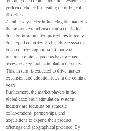
adopting deep brain stimulation systems as a 
preferred choice for treating neurological 
disorders.
Another key factor influencing the market is 
the favorable reimbursement scenario for 
deep brain stimulation procedures in many 
developed countries. As healthcare systems 
become more supportive of innovative 
treatment options, patients have greater 
access to deep brain stimulation therapies. 
This, in turn, is expected to drive market 
expansion and adoption rates in the coming 
years.
Furthermore, the market players in the 
global deep brain stimulation systems 
industry are focusing on strategic 
collaborations, partnerships, and 
acquisitions to expand their product 
offerings and geographical presence. By 