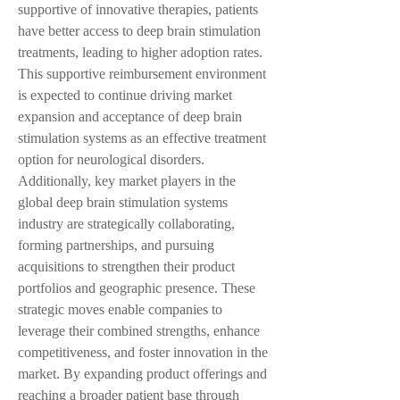
supportive of innovative therapies, patients 
have better access to deep brain stimulation 
treatments, leading to higher adoption rates. 
This supportive reimbursement environment 
is expected to continue driving market 
expansion and acceptance of deep brain 
stimulation systems as an effective treatment 
option for neurological disorders.
Additionally, key market players in the 
global deep brain stimulation systems 
industry are strategically collaborating, 
forming partnerships, and pursuing 
acquisitions to strengthen their product 
portfolios and geographic presence. These 
strategic moves enable companies to 
leverage their combined strengths, enhance 
competitiveness, and foster innovation in the 
market. By expanding product offerings and 
reaching a broader patient base through 