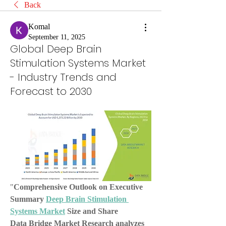
Back
Komal
September 11, 2025
Global Deep Brain
Stimulation Systems Market
- Industry Trends and
Forecast to 2030
"
Comprehensive Outlook on Executive 
Summary 
Deep Brain Stimulation 
Systems Market
 Size and Share
Data Bridge Market Research analyzes 