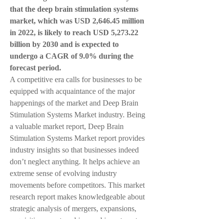
that the deep brain stimulation systems 
market, which was USD 2,646.45 million 
in 2022, is likely to reach USD 5,273.22 
billion by 2030 and is expected to 
undergo a CAGR of 9.0% during the 
forecast period. 
A competitive era calls for businesses to be 
equipped with acquaintance of the major 
happenings of the market and Deep Brain 
Stimulation Systems Market industry. Being 
a valuable market report, Deep Brain 
Stimulation Systems Market report provides 
industry insights so that businesses indeed 
don’t neglect anything. It helps achieve an 
extreme sense of evolving industry 
movements before competitors. This market 
research report makes knowledgeable about 
strategic analysis of mergers, expansions, 