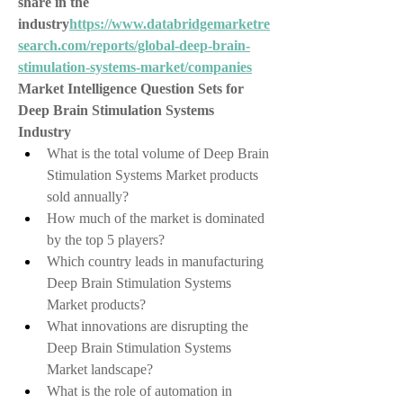
share in the 
industry
https://
www.databridgemarketre
search.com/reports/global-deep-brain-
stimulation-systems-market/companies
Market Intelligence Question Sets for 
Deep Brain Stimulation Systems 
Industry
What is the total volume of Deep Brain 
Stimulation Systems Market products 
sold annually?
How much of the market is dominated 
by the top 5 players?
Which country leads in manufacturing 
Deep Brain Stimulation Systems 
Market products?
What innovations are disrupting the 
Deep Brain Stimulation Systems 
Market landscape?
What is the role of automation in 