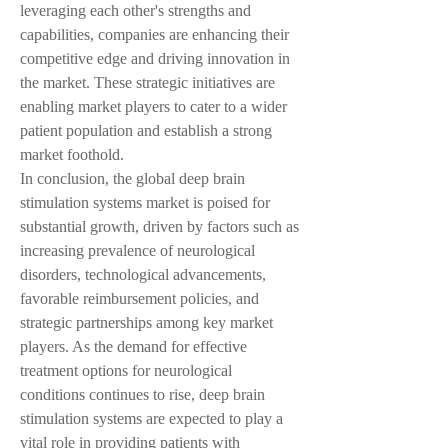
leveraging each other's strengths and 
capabilities, companies are enhancing their 
competitive edge and driving innovation in 
the market. These strategic initiatives are 
enabling market players to cater to a wider 
patient population and establish a strong 
market foothold.
In conclusion, the global deep brain 
stimulation systems market is poised for 
substantial growth, driven by factors such as 
increasing prevalence of neurological 
disorders, technological advancements, 
favorable reimbursement policies, and 
strategic partnerships among key market 
players. As the demand for effective 
treatment options for neurological 
conditions continues to rise, deep brain 
stimulation systems are expected to play a 
vital role in providing patients with 