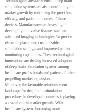
Technological advancements in deep brain 
stimulation systems are also contributing to 
market growth by enhancing the precision, 
efficacy, and patient outcomes of these 
devices. Manufacturers are investing in 
developing innovative features such as 
advanced imaging technologies for precise 
electrode placement, customizable 
stimulation settings, and improved patient 
monitoring capabilities. These technological 
innovations are driving increased adoption 
of deep brain stimulation systems among 
healthcare professionals and patients, further 
propelling market expansion.
Moreover, the favorable reimbursement 
landscape for deep brain stimulation 
procedures in developed countries is playing 
a crucial role in market growth. With 
healthcare systems becoming more 