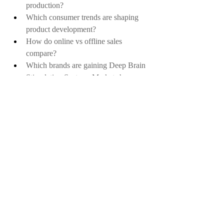
production?
Which consumer trends are shaping 
product development?
How do online vs offline sales 
compare?
Which brands are gaining Deep Brain 
Stimulation Systems Market share 
rapidly?
What are the economic impacts on this 
Deep Brain Stimulation Systems 
Market?
How important is sustainability in 
purchasing decisions?
What is the frequency of repeat 
purchases?
How are startups disrupting traditional 
players in the Deep Brain Stimulation 
Systems Market?
Which certifications influence 