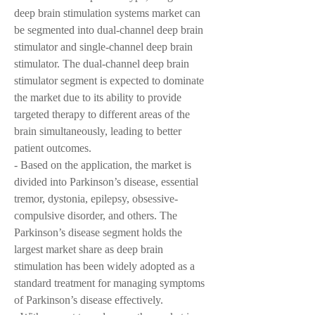
deep brain stimulation systems market can 
be segmented into dual-channel deep brain 
stimulator and single-channel deep brain 
stimulator. The dual-channel deep brain 
stimulator segment is expected to dominate 
the market due to its ability to provide 
targeted therapy to different areas of the 
brain simultaneously, leading to better 
patient outcomes.
- Based on the application, the market is 
divided into Parkinson’s disease, essential 
tremor, dystonia, epilepsy, obsessive-
compulsive disorder, and others. The 
Parkinson’s disease segment holds the 
largest market share as deep brain 
stimulation has been widely adopted as a 
standard treatment for managing symptoms 
of Parkinson’s disease effectively.