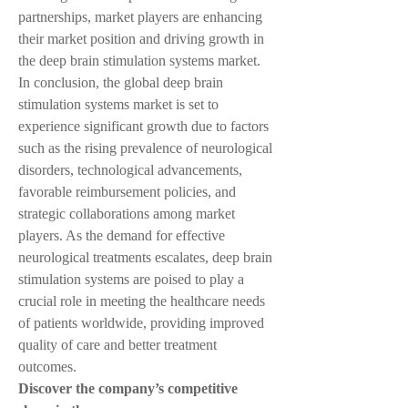
partnerships, market players are enhancing 
their market position and driving growth in 
the deep brain stimulation systems market.
In conclusion, the global deep brain 
stimulation systems market is set to 
experience significant growth due to factors 
such as the rising prevalence of neurological 
disorders, technological advancements, 
favorable reimbursement policies, and 
strategic collaborations among market 
players. As the demand for effective 
neurological treatments escalates, deep brain 
stimulation systems are poised to play a 
crucial role in meeting the healthcare needs 
of patients worldwide, providing improved 
quality of care and better treatment 
outcomes.
Discover the company’s competitive 