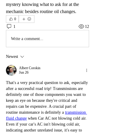
mystery knowing what to ask for at the 
mechanic besides routine oil changes.
0
1
12
Write a comment...
Newest
Albert Corokin
Jun 26
That's a very practical question to ask, especially 
after a successful road trip! Transmissions are 
definitely one of those components you want to 
keep an eye on because they're critical and 
repairs can be expensive. A crucial part of 
routine maintenance is definitely a 
transmission 
fluid change
 when Car AC not blowing cold air. 
Even if your car's AC isn't blowing cold air, 
indicating another unrelated issue, it's easy to 