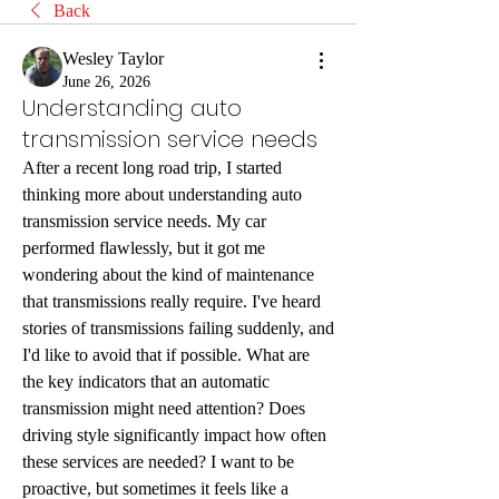
Back
Wesley Taylor
June 26, 2026
Understanding auto
transmission service needs
After a recent long road trip, I started 
thinking more about understanding auto 
transmission service needs. My car 
performed flawlessly, but it got me 
wondering about the kind of maintenance 
that transmissions really require. I've heard 
stories of transmissions failing suddenly, and 
I'd like to avoid that if possible. What are 
the key indicators that an automatic 
transmission might need attention? Does 
driving style significantly impact how often 
these services are needed? I want to be 
proactive, but sometimes it feels like a 