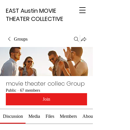
EAST Austin MOVIE
THEATER COLLECTIVE
Groups
movie theater collec Group
Public
·
67 members
Join
Discussion
Media
Files
Members
About