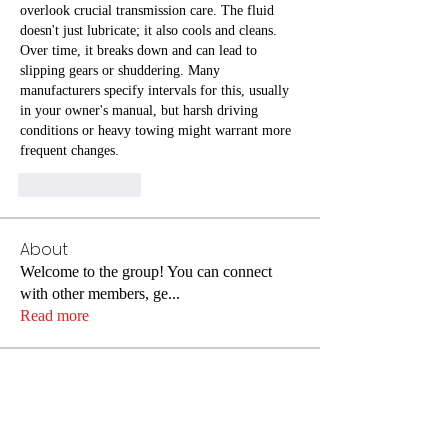
overlook crucial transmission care. The fluid 
doesn't just lubricate; it also cools and cleans. 
Over time, it breaks down and can lead to 
slipping gears or shuddering. Many 
manufacturers specify intervals for this, usually 
in your owner's manual, but harsh driving 
conditions or heavy towing might warrant more 
frequent changes.
Like
Reply
About
Welcome to the group! You can connect
with other members, ge
...
Read more
Members
Joseph Nik.
Follow
Jin Hendricks
Follow